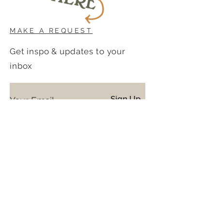
MAKE A REQUEST
Get inspo & updates to your
inbox
Sign Up