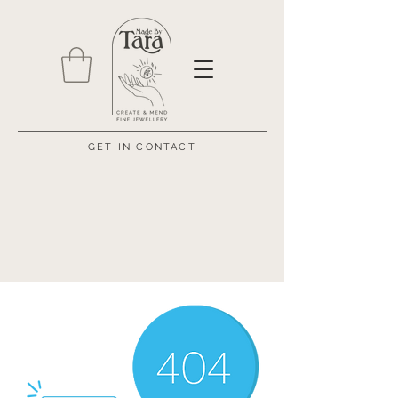
GET IN CONTACT