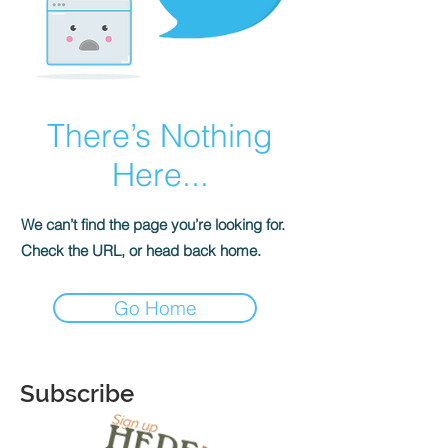
There’s Nothing
Here...
We can’t find the page you’re looking for.
Check the URL, or head back home.
Go Home
Subscribe