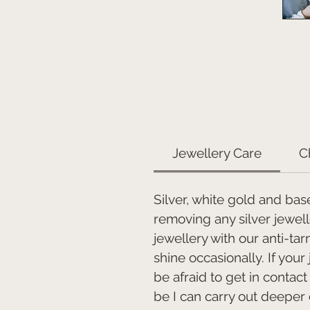
Jewellery Care
C
Silver, white gold and bas
removing any silver jewel
jewellery with our anti-ta
shine occasionally. If your
be afraid to get in contac
be I can carry out deeper