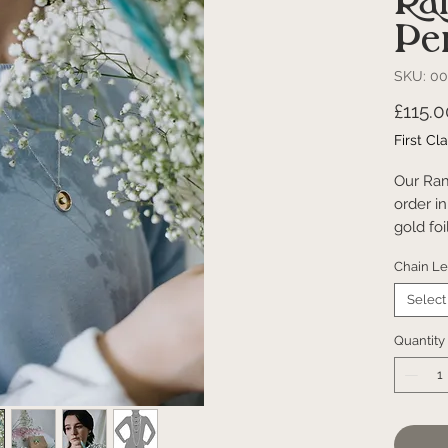
Ra
Pe
SKU: 00
£115.0
First Cl
Our Ra
order in
gold fo
the foi
Chain L
totally
same ove
Select
rambler 
inspire
Quantity
Hand
925 S
Pack