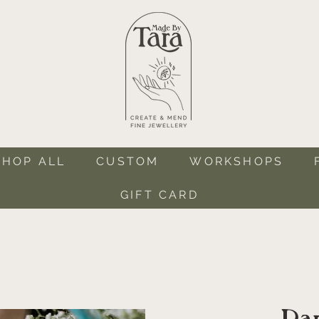
SHOP ALL
CUSTOM
WORKSHOPS
GIFT CARD