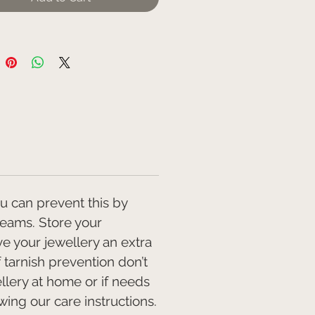
r required hallmarking weight
mmend this piece is worn with
 20" chain the perfect length for
above round neck tops, just
 V neck and for sitting under
lars.
ece is handmade to order please
 maximum of 20 days for
 after order.
ou can prevent this by
reams. Store your
ve your jewellery an extra
f tarnish prevention don’t
llery at home or if needs
ing our care instructions.