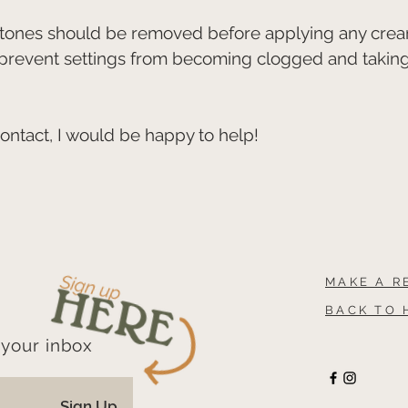
 stones should be removed before applying any crea
 prevent settings from becoming clogged and takin
contact, I would be happy to help!
MAKE A R
BACK TO 
 your inbox
Sign Up