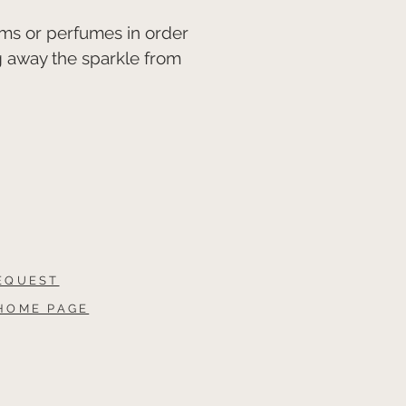
ms or perfumes in order
g away the sparkle from
EQUEST
HOME PAGE