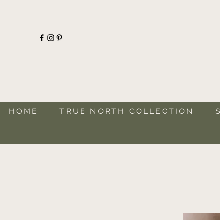
HOME
TRUE NORTH COLLECTION