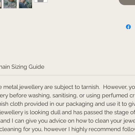
Unde
We reco
a 18" or
sitting 
above a
shirt col
This pi
allow a
hain Sizing Guide
dispatch
e metal jewellery are subject to tarnish. However, y
lery before washing, sanitising, or using perfumed c
rnish cloth provided in our packaging and use it to gi
 jewellery is looking dull and has passed the stage o
t and I can give you advice on how to clean your jewe
 cleaning for you, however I highly recommend follow