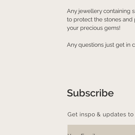
Any jewellery containing
to protect the stones and
your precious gems!
Any questions just get in 
Subscribe
Get inspo & updates to