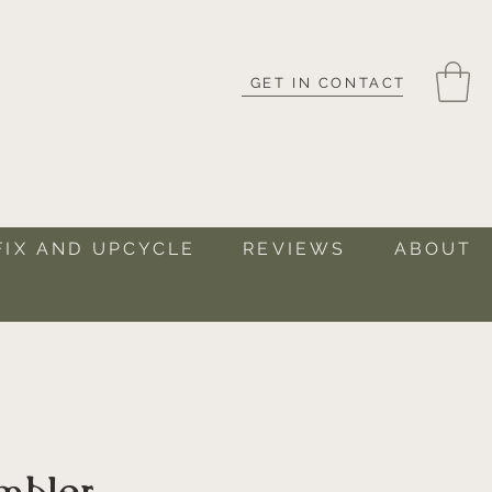
GET IN CONTACT
FIX AND UPCYCLE
REVIEWS
ABOUT