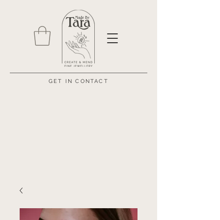
GET IN CONTACT