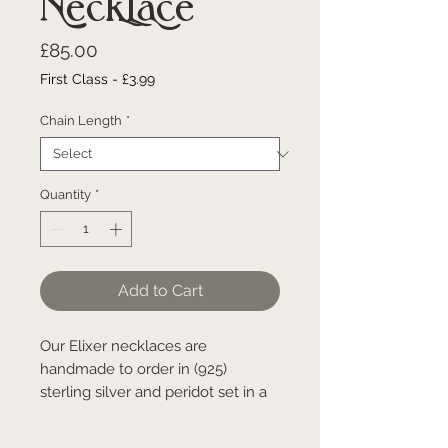
Necklace
Price
£85.00
First Class - £3.99
Chain Length
*
Quantity
*
Add to Cart
Our Elixer necklaces are
handmade to order in (925)
sterling silver and peridot set in a
small brass ball. Due to the
process of making these