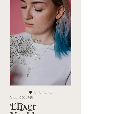
SKU: 0018748
Elixer