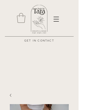
GET IN CONTACT