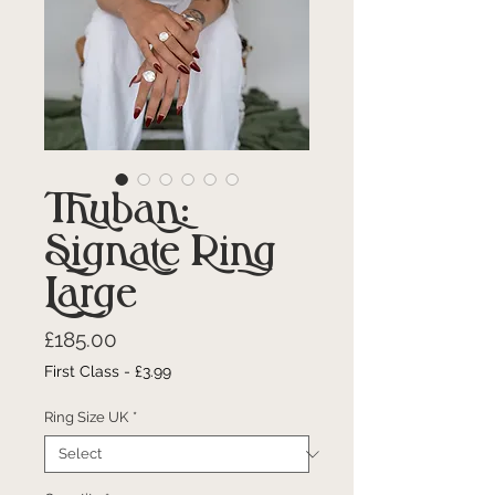
Thuban:
Signate Ring
Large
Price
£185.00
First Class - £3.99
Ring Size UK
*